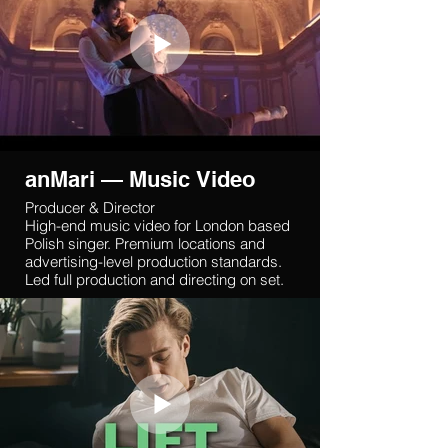
anMari — Music Video
Producer & Director
High-end music video for London based
Polish singer. Premium locations and
advertising-level production standards.
Led full production and directing on set.