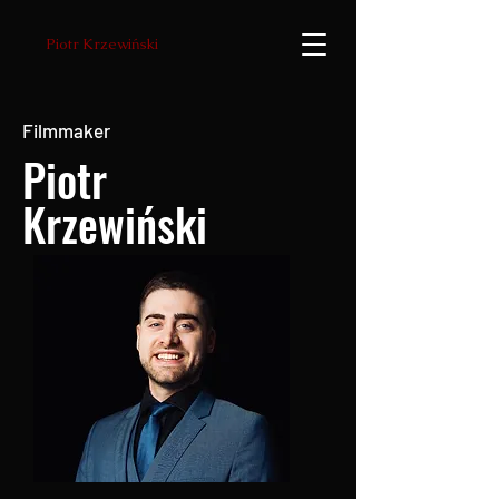
Piotr Krzewiński
Filmmaker
Piotr
Krzewiński