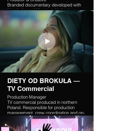
Branded documentary developed with
Handprint and Matcha Initiative in
Indonesia. Coordinated international
production and supported creative
delivery.
DIETY OD BROKUŁA —
TV Commercial
Production Manager
TV commercial produced in northern
Poland. Responsible for production
management, crew coordination and on-
set execution.