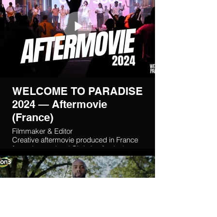
WELCOME TO PARADISE
2024 — Aftermovie
(France)
Filmmaker & Editor
Creative aftermovie produced in France
for an international Christian festival,
delivered in collaboration with a
Lebanese-French creative team.