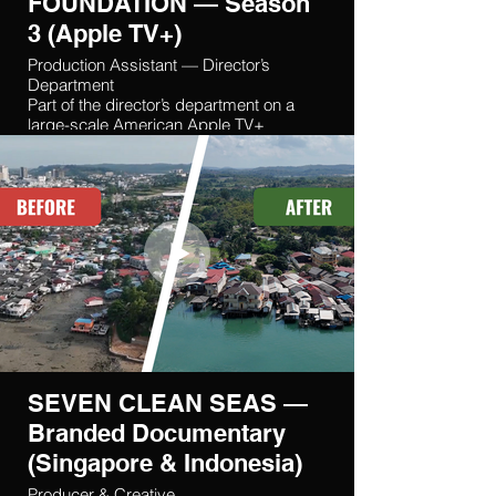
FOUNDATION — Season
3 (Apple TV+)
Production Assistant — Director’s
Department
Part of the director’s department on a
large-scale American Apple TV+
production filmed in Poland and the
Czech Republic.
SEVEN CLEAN SEAS —
Branded Documentary
(Singapore & Indonesia)
Producer & Creative