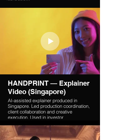
HANDPRINT — Explainer
Video (Singapore)
AI-assisted explainer produced in
Singapore. Led production coordination,
client collaboration and creative
execution. Used in investor
communication and fundraising.