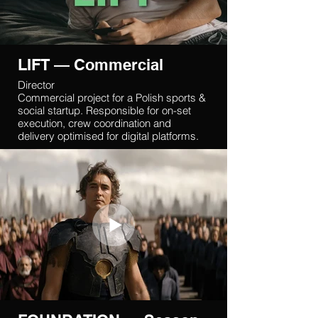
LIFT — Commercial
Director
Commercial project for a Polish sports &
social startup. Responsible for on-set
execution, crew coordination and
delivery optimised for digital platforms.