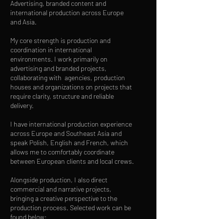
Advertising, branded content and
international production across Europe
and Asia.
My core strength is production and
coordination in international
environments. I work primarily on
advertising and branded projects,
collaborating with agencies, production
houses and organizations on projects that
require clarity, structure and reliable
delivery.
I have international production experience
across Europe and Southeast Asia and
speak Polish, English and French, which
allows me to comfortably coordinate
between European clients and local crews.
Alongside production, I also direct
commercial and narrative projects,
bringing a creative perspective to the
production process. Selected work can be
found below: